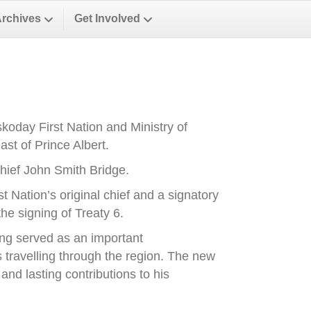
Archives
Get Involved
oday First Nation and Ministry of
st of Prince Albert.
ief John Smith Bridge.
Nation’s original chief and a signatory
he signing of Treaty 6.
ong served as an important
es travelling through the region. The new
nd lasting contributions to his