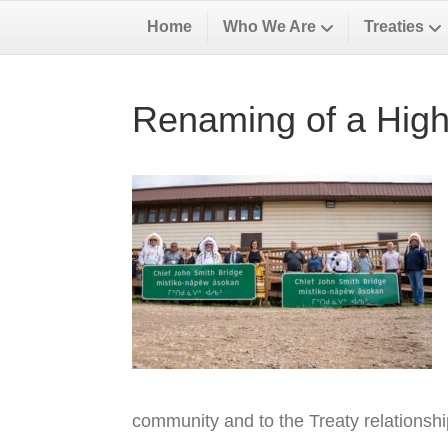
Home
Who We Are
Treaties
Renaming of a High
community and to the Treaty relationsh