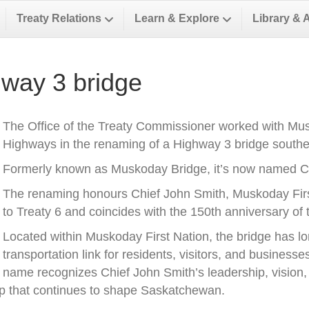
Treaty Relations
Learn & Explore
Library & 
way 3 bridge
The Office of the Treaty Commissioner worked with Musk
Highways in the renaming of a Highway 3 bridge southea
Formerly known as Muskoday Bridge, it’s now named Ch
The renaming honours Chief John Smith, Muskoday First 
to Treaty 6 and coincides with the 150th anniversary of t
Located within Muskoday First Nation, the bridge has l
transportation link for residents, visitors, and business
name recognizes Chief John Smith’s leadership, vision, a
ip that continues to shape Saskatchewan.