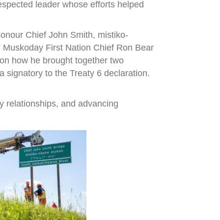
espected leader whose efforts helped
onour Chief John Smith, mistiko-
,” Muskoday First Nation Chief Ron Bear
r on how he brought together two
signatory to the Treaty 6 declaration.
y relationships, and advancing