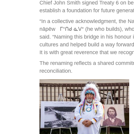
Chief John Smith signed Treaty 6 on be
establish a foundation for future genera
“In a collective acknowledgment, the N
nāpēw ᒥᐢᑎᑯ ᓈᐯᐤ (he who builds), who wa
said. “Naming this bridge in his honour
cultures and helped build a way forward
It is with great reverence that we recog
The renaming reflects a shared commitm
reconciliation.