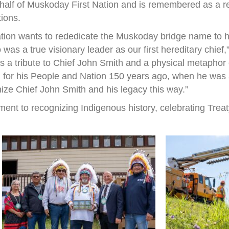
half of Muskoday First Nation and is remembered as a r
tions.
ation wants to rededicate the Muskoday bridge name to h
s a true visionary leader as our first hereditary chief
 is a tribute to Chief John Smith and a physical metapho
 for his People and Nation 150 years ago, when he was a 
nize Chief John Smith and his legacy this way.”
ent to recognizing Indigenous history, celebrating Treat