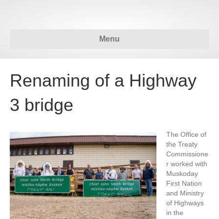
Menu
Renaming of a Highway
3 bridge
The Office of
the Treaty
Commissione
r worked with
Muskoday
First Nation
and Ministry
of Highways
in the