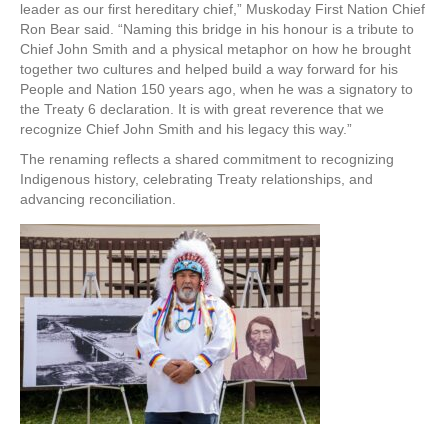
leader as our first hereditary chief,” Muskoday First Nation Chief
Ron Bear said. “Naming this bridge in his honour is a tribute to
Chief John Smith and a physical metaphor on how he brought
together two cultures and helped build a way forward for his
People and Nation 150 years ago, when he was a signatory to
the Treaty 6 declaration. It is with great reverence that we
recognize Chief John Smith and his legacy this way.”
The renaming reflects a shared commitment to recognizing
Indigenous history, celebrating Treaty relationships, and
advancing reconciliation.