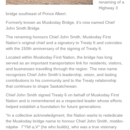
renaming of a
Highway 3
bridge southeast of Prince Albert.
Formerly known as Muskoday Bridge, it’s now named Chief
John Smith Bridge.
The renaming honours Chief John Smith, Muskoday First
Nation’s original chief and a signatory to Treaty 6 and coincides
with the 150th anniversary of the signing of Treaty 6.
Located within Muskoday First Nation, the bridge has long
served as an important transportation link for residents, visitors,
and businesses travelling through the region. The new name
recognizes Chief John Smith’s leadership, vision, and lasting
contributions to his community and to the Treaty relationship
that continues to shape Saskatchewan.
Chief John Smith signed Treaty 6 on behalf of Muskoday First
Nation and is remembered as a respected leader whose efforts
helped establish a foundation for future generations.
“In a collective acknowledgment, the Nation wants to rededicate
the Muskoday bridge name to honour Chief John Smith, mistiko-
nāpēw ᒥᐢᑎᑯ ᓈᐯᐤ (he who builds), who was a true visionary