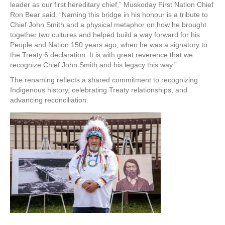
leader as our first hereditary chief,” Muskoday First Nation Chief
Ron Bear said. “Naming this bridge in his honour is a tribute to
Chief John Smith and a physical metaphor on how he brought
together two cultures and helped build a way forward for his
People and Nation 150 years ago, when he was a signatory to
the Treaty 6 declaration. It is with great reverence that we
recognize Chief John Smith and his legacy this way.”
The renaming reflects a shared commitment to recognizing
Indigenous history, celebrating Treaty relationships, and
advancing reconciliation.