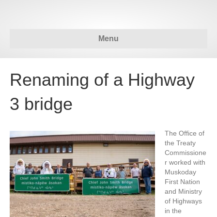
Menu
Renaming of a Highway
3 bridge
The Office of
the Treaty
Commissione
r worked with
Muskoday
First Nation
and Ministry
of Highways
in the