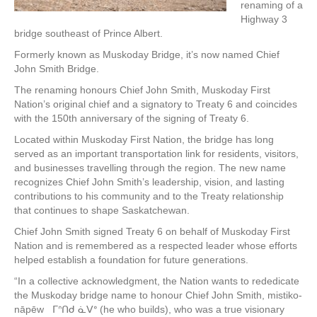
renaming of a
Highway 3
bridge southeast of Prince Albert.
Formerly known as Muskoday Bridge, it’s now named Chief
John Smith Bridge.
The renaming honours Chief John Smith, Muskoday First
Nation’s original chief and a signatory to Treaty 6 and coincides
with the 150th anniversary of the signing of Treaty 6.
Located within Muskoday First Nation, the bridge has long
served as an important transportation link for residents, visitors,
and businesses travelling through the region. The new name
recognizes Chief John Smith’s leadership, vision, and lasting
contributions to his community and to the Treaty relationship
that continues to shape Saskatchewan.
Chief John Smith signed Treaty 6 on behalf of Muskoday First
Nation and is remembered as a respected leader whose efforts
helped establish a foundation for future generations.
“In a collective acknowledgment, the Nation wants to rededicate
the Muskoday bridge name to honour Chief John Smith, mistiko-
nāpēw ᒥᐢᑎᑯ ᓈᐯᐤ (he who builds), who was a true visionary